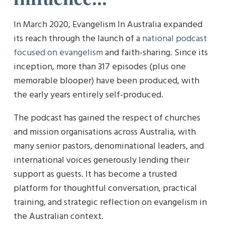
In March 2020, Evangelism In Australia expanded
its reach through the launch of a
national podcast
focused on evangelism
and faith-sharing. Since its
inception, more than 317 episodes (plus one
memorable blooper) have been produced, with
the early years entirely self-produced.
The podcast has gained the respect of churches
and mission organisations across Australia, with
many senior pastors, denominational leaders, and
international voices generously lending their
support as guests. It has become a trusted
platform for thoughtful conversation, practical
training, and strategic reflection on evangelism in
the Australian context.