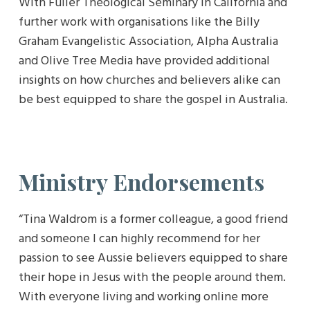
With Fuller Theological Seminary in California and
further work with organisations like the Billy
Graham Evangelistic Association, Alpha Australia
and Olive Tree Media have provided additional
insights on how churches and believers alike can
be best equipped to share the gospel in Australia.
Ministry Endorsements
“Tina Waldrom is a former colleague, a good friend
and someone I can highly recommend for her
passion to see Aussie believers equipped to share
their hope in Jesus with the people around them.
With everyone living and working online more