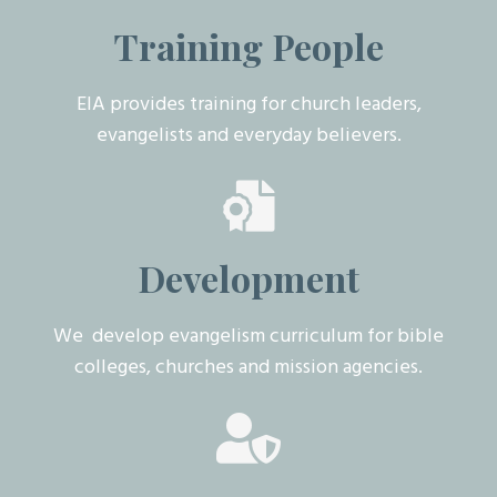
Training People
EIA provides training for church leaders,
evangelists and everyday believers.
Development
We develop evangelism curriculum for bible
colleges, churches and mission agencies.