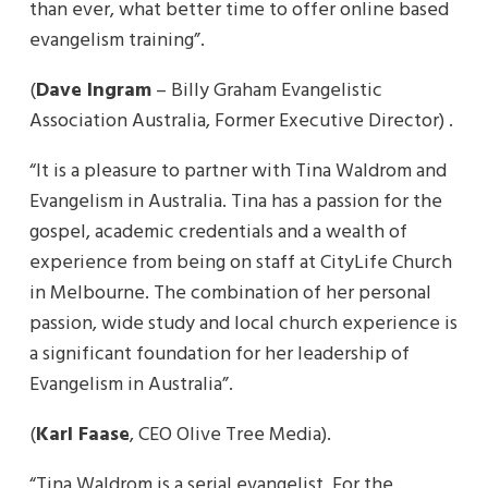
than ever, what better time to offer online based
evangelism training”.
(
Dave Ingram
– Billy Graham Evangelistic
Association Australia, Former Executive Director) .
“It is a pleasure to partner with Tina Waldrom and
Evangelism in Australia. Tina has a passion for the
gospel, academic credentials and a wealth of
experience from being on staff at CityLife Church
in Melbourne. The combination of her personal
passion, wide study and local church experience is
a significant foundation for her leadership of
Evangelism in Australia”.
(
Karl Faase
, CEO Olive Tree Media).
“Tina Waldrom is a serial evangelist. For the