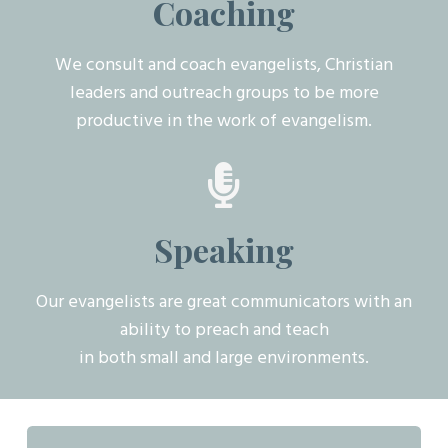
Coaching
We consult and coach evangelists, Christian
leaders and outreach groups to be more
productive in the work of evangelism.
Speaking
Our evangelists are great communicators with an
ability to preach and teach
in both small and large environments.