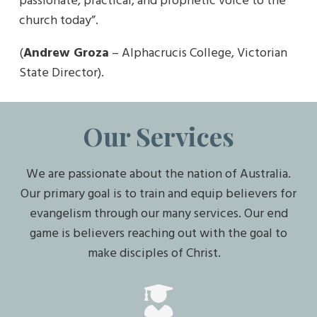
passionate, practical, and prophetic voice to the
church today”.
(
Andrew Groza
– Alphacrucis College, Victorian
State Director).
Our Services
We are passionate about the nation of Australia.
Our primary goal is to train and equip believers for
evangelism through our many services. Our end
game is believers reaching out with the goal to
make disciples of Christ.