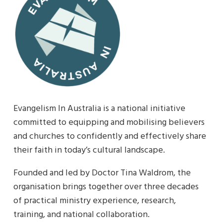
Evangelism In Australia is a national initiative
committed to equipping and mobilising believers
and churches to confidently and effectively share
their faith in today’s cultural landscape.
Founded and led by Doctor Tina Waldrom, the
organisation brings together over three decades
of practical ministry experience, research,
training, and national collaboration.