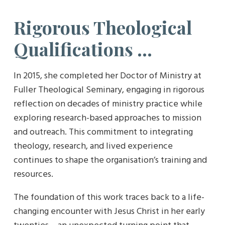
Rigorous Theological
Qualifications …
In 2015, she completed her Doctor of Ministry at
Fuller Theological Seminary, engaging in rigorous
reflection on decades of ministry practice while
exploring research-based approaches to mission
and outreach. This commitment to integrating
theology, research, and lived experience
continues to shape the organisation’s training and
resources.
The foundation of this work traces back to a life-
changing encounter with Jesus Christ in her early