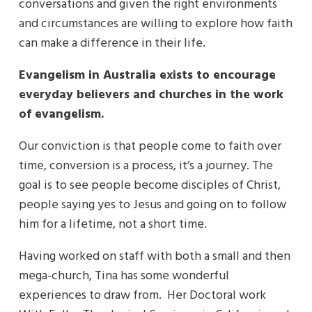
conversations and given the right environments
and circumstances are willing to explore how faith
can make a difference in their life.
Evangelism in Australia exists to encourage
everyday believers and churches in the work
of evangelism.
Our conviction is that people come to faith over
time, conversion is a process, it’s a journey. The
goal is to see people become disciples of Christ,
people saying yes to Jesus and going on to follow
him for a lifetime, not a short time.
Having worked on staff with both a small and then
mega-church, Tina has some wonderful
experiences to draw from. Her Doctoral work