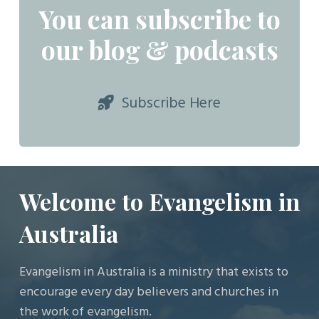
You can subscribe to
our blog & podcasts
Subscribe Here
Welcome to Evangelism in
Australia
Evangelism in Australia is a ministry that exists to
encourage every day believers and churches in
the work of evangelism.