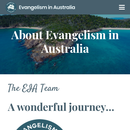
About Evangelism in
Australia
The EIA Team
A wonderful journey…