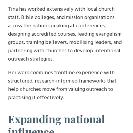
Tina has worked extensively with local church
staff, Bible colleges, and mission organisations
across the nation speaking at conferences,
designing accredited courses, leading evangelism
groups, training believers, mobilising leaders, and
partnering with churches to develop intentional
outreach strategies.
Her work combines frontline experience with
structured, research-informed frameworks that
help churches move from valuing outreach to
practising it effectively.
Expanding national
influence…