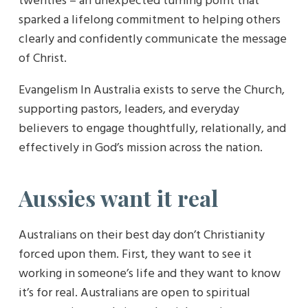
twenties – an unexpected turning point that
sparked a lifelong commitment to helping others
clearly and confidently communicate the message
of Christ.
Evangelism In Australia exists to serve the Church,
supporting pastors, leaders, and everyday
believers to engage thoughtfully, relationally, and
effectively in God’s mission across the nation.
Aussies want it real
Australians on their best day don’t Christianity
forced upon them. First, they want to see it
working in someone’s life and they want to know
it’s for real. Australians are open to spiritual