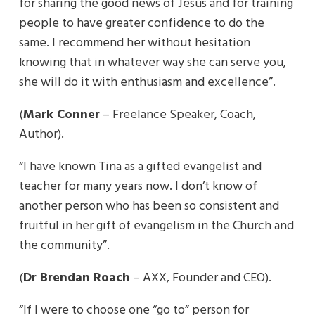
for sharing the good news of Jesus and for training
people to have greater confidence to do the
same. I recommend her without hesitation
knowing that in whatever way she can serve you,
she will do it with enthusiasm and excellence”.
(
Mark Conner
– Freelance Speaker, Coach,
Author).
“I have known Tina as a gifted evangelist and
teacher for many years now. I don’t know of
another person who has been so consistent and
fruitful in her gift of evangelism in the Church and
the community”.
(
Dr Brendan Roach
– AXX, Founder and CEO).
“If I were to choose one “go to” person for