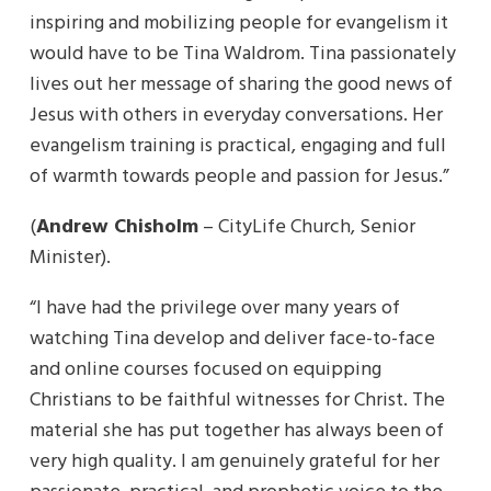
inspiring and mobilizing people for evangelism it
would have to be Tina Waldrom. Tina passionately
lives out her message of sharing the good news of
Jesus with others in everyday conversations. Her
evangelism training is practical, engaging and full
of warmth towards people and passion for Jesus.”
(
Andrew Chisholm
– CityLife Church, Senior
Minister).
“I have had the privilege over many years of
watching Tina develop and deliver face-to-face
and online courses focused on equipping
Christians to be faithful witnesses for Christ. The
material she has put together has always been of
very high quality. I am genuinely grateful for her