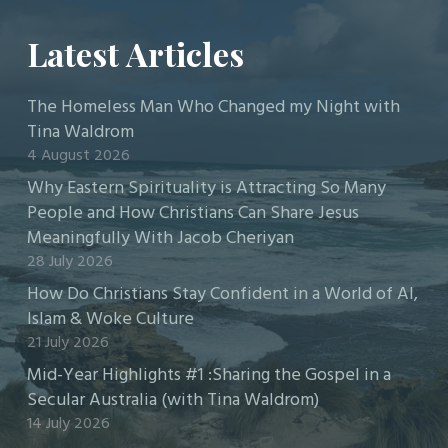
Latest Articles
The Homeless Man Who Changed my Night with
Tina Waldrom
4 August 2026
Why Eastern Spirituality is Attracting So Many
People and How Christians Can Share Jesus
Meaningfully With Jacob Cheriyan
28 July 2026
How Do Christians Stay Confident in a World of AI,
Islam & Woke Culture
21 July 2026
Mid-Year Highlights #1 :Sharing the Gospel in a
Secular Australia (with Tina Waldrom)
14 July 2026