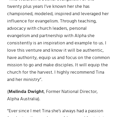
twenty plus years I’ve known her she has
championed, modeled, inspired and leveraged her
influence for evangelism. Through teaching,
advocacy with church leaders, personal
evangelism and partnership with Alpha she
consistently is an inspiration and example to us. I
love this venture and know it will be authentic,
have authority, equip us and focus on the common
mission to go and make disciples. It will equip the
church for the harvest. I highly recommend Tina
and her ministry”.
(
Melinda Dwight
, Former National Director,
Alpha Australia).
“Ever since I met Tina she’s always had a passion