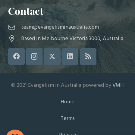
Contact
team@evangelisminaustralia.com
Based in Melbourne Victoria 3000, Australia
© 2021 Evangelism in Australia powered by
VMH
Home
Terms
Privacy