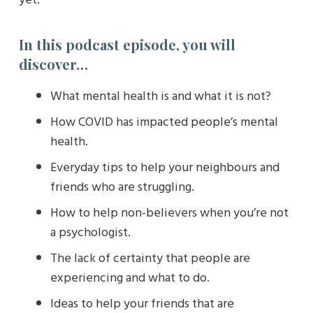
In this podcast episode, you will
discover…
What mental health is and what it is not?
How COVID has impacted people’s mental
health.
Everyday tips to help your neighbours and
friends who are struggling.
How to help non-believers when you’re not
a psychologist.
The lack of certainty that people are
experiencing and what to do.
Ideas to help your friends that are