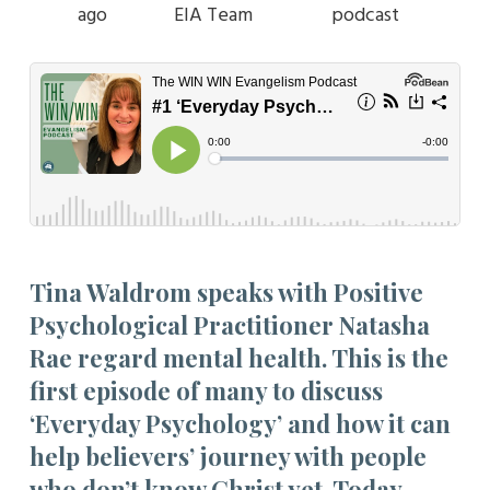
ago
EIA Team
podcast
Tina Waldrom speaks with Positive
Psychological Practitioner Natasha
Rae regard mental health. This is the
first episode of many to discuss
‘Everyday Psychology’ and how it can
help believers’ journey with people
who don’t know Christ yet. Today,