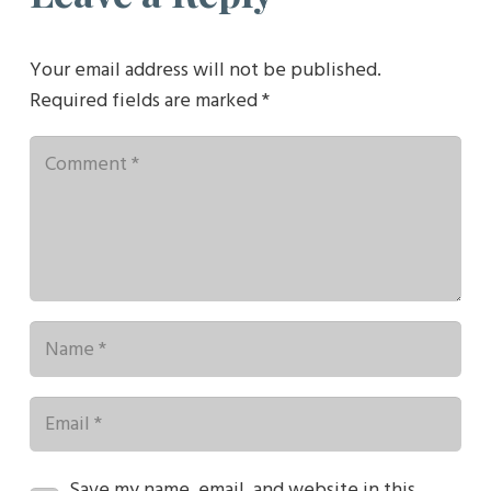
Your email address will not be published.
Required fields are marked
*
Save my name, email, and website in this