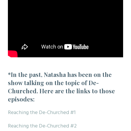
*In the past, Natasha has been on the
show talking on the topic of De-
Churched. Here are the links to those
episodes:
Reaching the De-Churched #1
Reaching the De-Churched #2