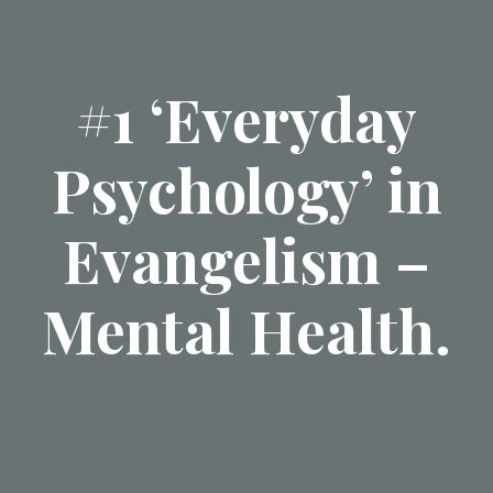
#1 ‘Everyday
Psychology’ in
Evangelism –
Mental Health.