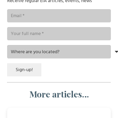
Receive regular EIA articles, events, news
Sign-up!
More articles…