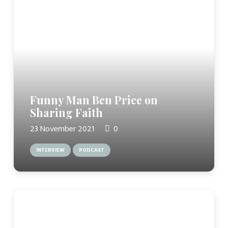
Funny Man Ben Price on
Sharing Faith
23 November 2021
0
INTERVIEW
PODCAST