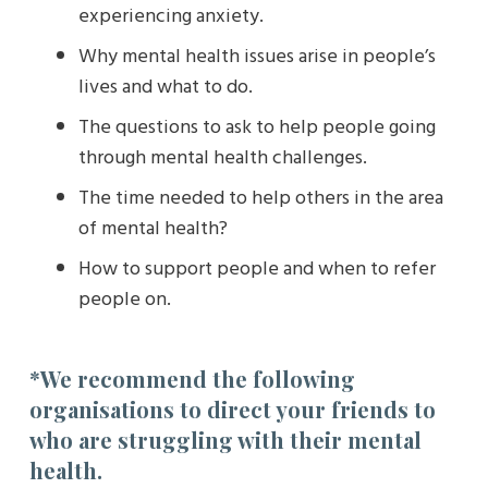
experiencing anxiety.
Why mental health issues arise in people’s
lives and what to do.
The questions to ask to help people going
through mental health challenges.
The time needed to help others in the area
of mental health?
How to support people and when to refer
people on.
*We recommend the following
organisations to direct your friends to
who are struggling with their mental
health.