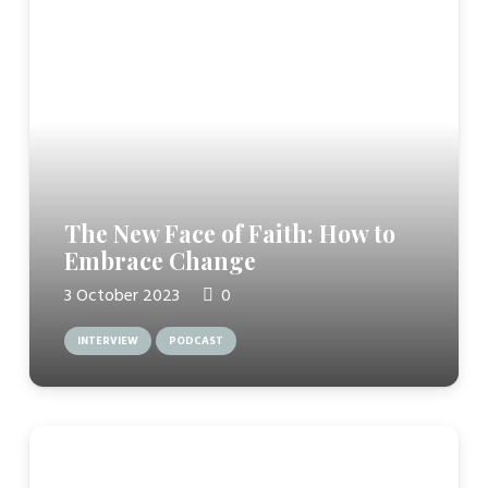
The New Face of Faith: How to
Embrace Change
3 October 2023
0
INTERVIEW
PODCAST