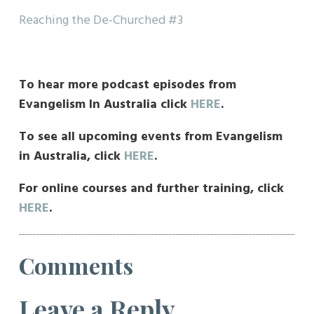
Reaching the De-Churched #3
To hear more podcast episodes from
Evangelism In Australia click
HERE
.
To see all upcoming events from Evangelism
in Australia, click
HERE
.
For online courses and further training, click
HERE
.
Comments
Leave a Reply