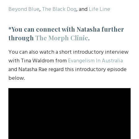
Beyond Blue
,
The Black Dog
, and
Life Line
*You can connect with Natasha further
through
The Morph Clinic
.
You can also watch a short introductory interview
with Tina Waldrom from
Evangelism In Australia
and Natasha Rae regard this introductory episode
below.