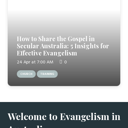
How to Share the Gospel in
Secular Australia: 5 Insights for
Effective Evangelism
24 Apr at 7:00 AM
0
CHURCH
TRAINING
Welcome to Evangelism in