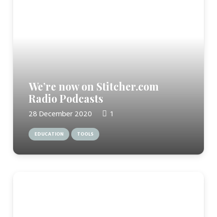
We’re now on Stitcher.com
Radio Podcasts
Comment
28 December 2020
1
EDUCATION
TOOLS