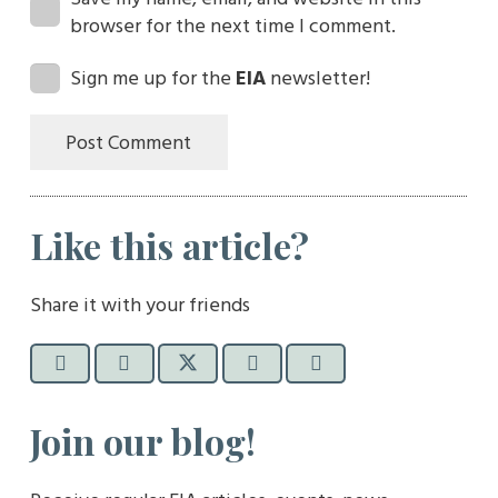
browser for the next time I comment.
Sign me up for the
EIA
newsletter!
Post Comment
Like this article?
Share it with your friends
Join our blog!