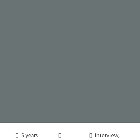
5 years
Interview
,