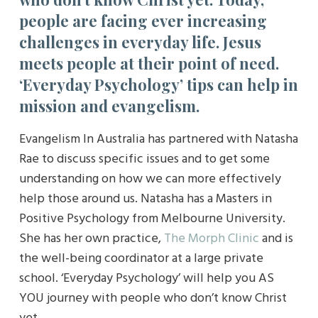
people are facing ever increasing
challenges in everyday life. Jesus
meets people at their point of need.
‘Everyday Psychology’ tips can help in
mission and evangelism.
Evangelism In Australia has partnered with Natasha
Rae to discuss specific issues and to get some
understanding on how we can more effectively
help those around us. Natasha has a Masters in
Positive Psychology from Melbourne University.
She has her own practice,
The Morph Clinic
and is
the well-being coordinator at a large private
school. ‘Everyday Psychology’ will help you AS
YOU journey with people who don’t know Christ
yet.