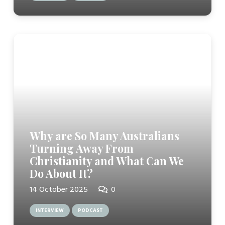
Why are So Many Australians
Turning Away From
Christianity and What Can We
Do About It?
14 October 2025
0
INTERVIEW
PODCAST