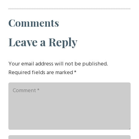
Comments
Leave a Reply
Your email address will not be published.
Required fields are marked
*