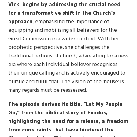
Vicki begins by addressing the crucial need
for a transformative shift in the Church’s
approach
, emphasising the importance of
equipping and mobilising all believers for the
Great Commission in a wider context. With her
prophetic perspective, she challenges the
traditional notions of church, advocating for a new
era where each individual believer recognises
their unique calling and is actively encouraged to
pursue and fulfil that. The vision of the ‘house’ is
many regards must be reassessed.
The episode derives its title, “Let My People
Go,” from the biblical story of Exodus,
highlighting the need for a release, a freedom
from constraints that have hindered the