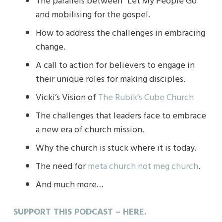
The parallels between “Let My People Go”
and mobilising for the gospel.
How to address the challenges in embracing
change.
A call to action for believers to engage in
their unique roles for making disciples.
Vicki’s Vision of
The Rubik’s Cube Church
The challenges that leaders face to embrace
a new era of church mission.
Why the church is stuck where it is today.
The need for
meta church not meg church
.
And much more…
SUPPORT THIS PODCAST – HERE.