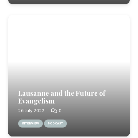
Lausanne and the Future of
Evangelism
26 July 2022
0
INTERVIEW
PODCAST