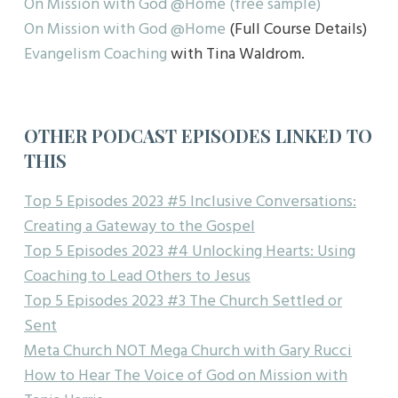
On Mission with God @Home (free sample)
On Mission with God @Home
(Full Course Details)
Evangelism Coaching
with Tina Waldrom.
OTHER PODCAST EPISODES LINKED TO
THIS
Top 5 Episodes 2023 #5 Inclusive Conversations:
Creating a Gateway to the Gospel
Top 5 Episodes 2023 #4 Unlocking Hearts: Using
Coaching to Lead Others to Jesus
Top 5 Episodes 2023 #3 The Church Settled or
Sent
Meta Church NOT Mega Church with Gary Rucci
How to Hear The Voice of God on Mission with