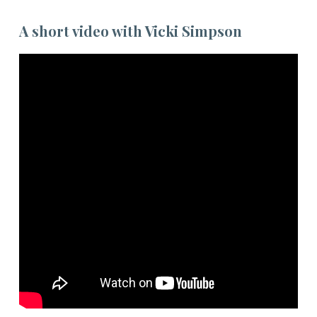
A short video with Vicki Simpson