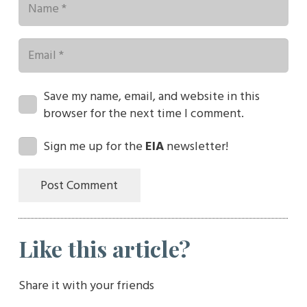
Save my name, email, and website in this
browser for the next time I comment.
Sign me up for the
EIA
newsletter!
Post Comment
Like this article?
Share it with your friends