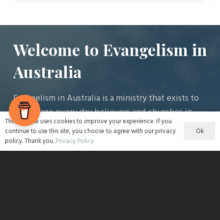
Welcome to Evangelism in
Australia
Evangelism in Australia is a ministry that exists to
encourage every day believers and churches in
This website uses cookies to improve your experience. If you
the work of evangelism.
Ok
continue to use this site, you choose to agree with our privacy
policy. Thank you.
Privacy Policy
Latest Articles
The Homeless Man Who Changed my Night with
Tina Waldrom
4 August 2026