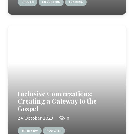
CHURCH
EDUCATION
TRAINING
Inclusive Conversations:
Creating a Gateway to the
Gospel
24 October 2023
0
INTERVIEW
PODCAST