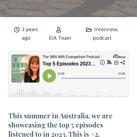
3 years
Interview
,
ago
EIA Team
podcast
This summer in Australia, we are
showcasing the top 5 episodes
listened to in 2023. This is #2.