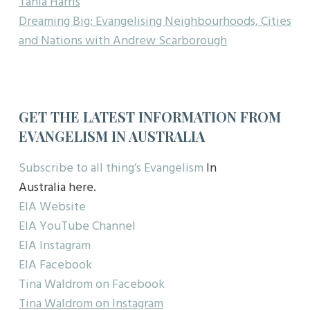
Tania Harris
Dreaming Big: Evangelising Neighbourhoods, Cities
and Nations with Andrew Scarborough
GET THE LATEST INFORMATION FROM
EVANGELISM IN AUSTRALIA
Subscribe to all thing’s Evangelism
In
Australia here.
EIA Website
EIA YouTube Channel
EIA Instagram
EIA Facebook
Tina Waldrom on Facebook
Tina Waldrom on Instagram