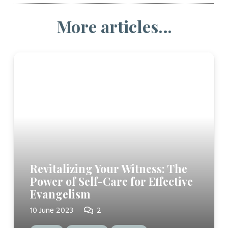
More articles…
Revitalizing Your Witness: The
Power of Self-Care for Effective
Evangelism
Comments
10 June 2023
2