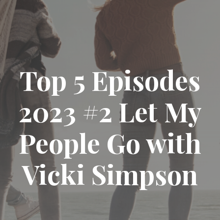
Top 5 Episodes
2023 #2 Let My
People Go with
Vicki Simpson