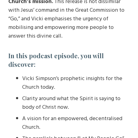
Church’s mission.
This release is not dissimilar
with Jesus’ command in the Great Commission to
“Go,” and Vicki emphasises the urgency of
mobilising and empowering more people to
answer this divine call.
In this podcast episode, you will
discover:
Vicki Simpson’s prophetic insights for the
Church today.
Clarity around what the Spirit is saying to
body of Christ now.
A vision for an empowered, decentralised
Church.