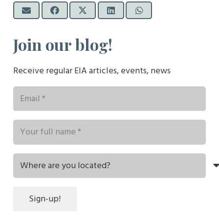
Join our blog!
Receive regular EIA articles, events, news
Sign-up!