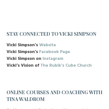
STAY CONNECTED TO VICKI SIMPSON
Vicki Simpson’s
Website
Vicki Simpson’s
Facebook Page
Vicki Simpson on
Instagram
Vicki’s Vision of
The Rubik’s Cube Church
ONLINE COURSES AND COACHING WITH
TINA WALDROM