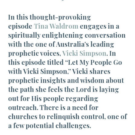
In this thought-provoking
episode
Tina Waldrom
engages in a
spiritually enlightening conversation
with the one of Australia’s leading
prophetic voices,
Vicki Simpson
. In
this episode titled “Let My People Go
with Vicki Simpson,” Vicki shares
prophetic insights and wisdom about
the path she feels the Lord is laying
out for His people regarding
outreach. There is a need for
churches to relinquish control, one of
a few potential challenges.